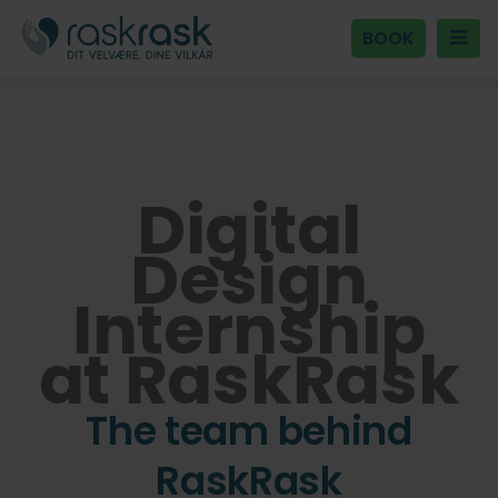
BOOK
Digital
Design
Internship
at RaskRask
The team behind
RaskRask