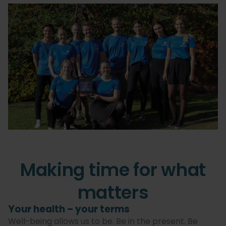
Making time for what
matters
Your health – your terms
Well-being allows us to be. Be in the present. Be