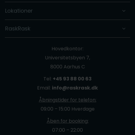
Lokationer
RaskRask
Hovedkontor:
Universitetsbyen 7,
8000 Aarhus C
Tel:
+45 93 88 00 63
Email:
info@raskrask.dk
Åbningstider for telefon:
09:00 – 15:00 Hverdage
Åben for booking:
07:00 – 22:00