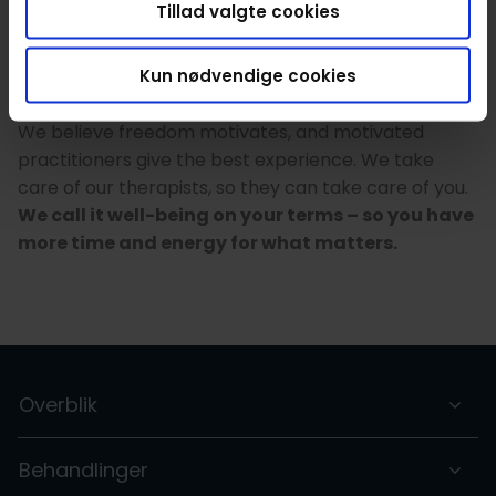
Tillad valgte cookies
marketing and accounting – to insurance, sales and
support. This way the therapists have full flexibility,
Kun nødvendige cookies
but avoid time-consuming paperwork so they can
focus on giving you the best experience possible.
We believe freedom motivates, and motivated
practitioners give the best experience. We take
care of our therapists, so they can take care of you.
We call it well-being on your terms – so you have
more time and energy for what matters.
Overblik
Behandlinger